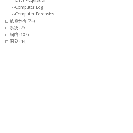
Data Acquisition
Computer Log
Computer Forensics
數據分析 (24)
系統 (75)
網路 (102)
開發 (44)