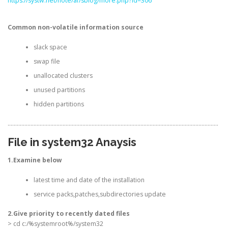
https://systw.net/note/af/sblog/more.php?id=306
Common non-volatile information source
slack space
swap file
unallocated clusters
unused partitions
hidden partitions
…………………………………………………………………………………………………………………………
File in system32 Anaysis
1.Examine below
latest time and date of the installation
service packs,patches,subdirectories update
2.Give priority to recently dated files
> cd c:/%systemroot%/system32