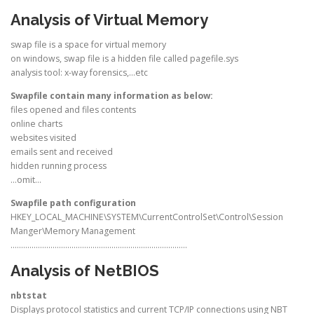
Analysis of Virtual Memory
swap file is a space for virtual memory
on windows, swap file is a hidden file called pagefile.sys
analysis tool: x-way forensics,…etc
Swapfile contain many information as below:
files opened and files contents
online charts
websites visited
emails sent and received
hidden running process
…omit…
Swapfile path configuration
HKEY_LOCAL_MACHINE\SYSTEM\CurrentControlSet\Control\Session
Manger\Memory Management
…………………………………………………………………………
Analysis of NetBIOS
nbtstat
Displays protocol statistics and current TCP/IP connections using NBT