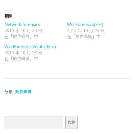
相關
Network forensics
Win Forensics(File)
2015 年 10 月 24 日
2015 年 10 月 23 日
在「數位鑑識」中
在「數位鑑識」中
Win Forensics(VolatileInfo)
2015 年 10 月 23 日
在「數位鑑識」中
分類:
數位鑑識
搜尋
搜尋