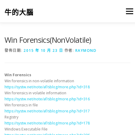
跳
至
牛的大腦
選單
主
要
內
容
我的筆記
出版
參考文獻
關於本站
Win Forensics(NonVolatile)
發佈日期:
2015 年 10 月 23 日
作者:
RAYMOND
Win Forensics
Win forensics in non-volatile information
https://systw.net/note/af/sblog/more.php?id=318
Win forensics in volatile information
https://systw.net/note/af/sblog/more.php?id=316
Win forensics in file
https://systw.net/note/af/sblog/more.php?id=317
Registry
https://systw.net/note/af/sblog/more.php?id=178
Windows Executable File