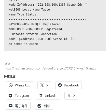
Node IpAddress: [192.168.100.133] Scope Id: []
NetBIOS Local Name Table
Name Type Status
---------------------------------------------
RAYMOND <00> UNIQUE Registered
WORKGROUP <00> GROUP Registered
Bluetooth Network Connection:
Node IpAddress: [0.0.0.0] Scope Id: []
No names in cache
refer
https://msdn.microsoft.com/zh-tw/library/cc757216(v=ws.10).aspx
分享此文：
WhatsApp
X
Facebook
Telegram
LinkedIn
X
電子郵件
列印