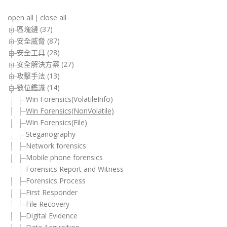
open all
close all
|
區塊鏈 (37)
安全威脅 (87)
安全工具 (28)
安全解決方案 (27)
攻擊手法 (13)
數位鑑識 (14)
Win Forensics(VolatileInfo)
Win Forensics(NonVolatile)
Win Forensics(File)
Steganography
Network forensics
Mobile phone forensics
Forensics Report and Witness
Forensics Process
First Responder
File Recovery
Digital Evidence