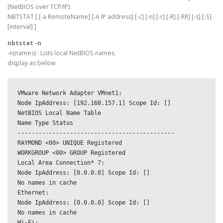
(NetBIOS over TCP/IP).
NBTSTAT [ [-a RemoteName] [-A IP address] [-c] [-n] [-r] [-R] [-RR] [-s] [-S]
[interval] ]
nbtstat -n
-n(names) : Lists local NetBIOS names.
display as below
VMware Network Adapter VMnet1:
Node IpAddress: [192.168.157.1] Scope Id: []
NetBIOS Local Name Table
Name Type Status
---------------------------------------------
RAYMOND <00> UNIQUE Registered
WORKGROUP <00> GROUP Registered
Local Area Connection* 7:
Node IpAddress: [0.0.0.0] Scope Id: []
No names in cache
Ethernet:
Node IpAddress: [0.0.0.0] Scope Id: []
No names in cache
Wi-Fi: