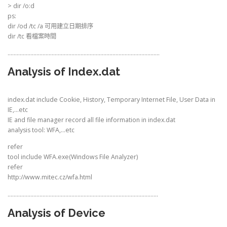
> dir /o:d
ps:
dir /od /tc /a 可用建立日期排序
dir /tc 看檔案時間
……………………………………………………………………………………….
Analysis of Index.dat
index.dat include Cookie, History, Temporary Internet File, User Data in
IE,…etc
IE and file manager record all file information in index.dat
analysis tool: WFA,…etc
refer
tool include WFA.exe(Windows File Analyzer)
refer
http://www.mitec.cz/wfa.html
………………………………………………………………………………………
Analysis of Device