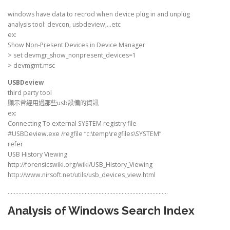
windows have data to recrod when device plug in and unplug
analysis tool: devcon, usbdeview,…etc
ex:
Show Non-Present Devices in Device Manager
> set devmgr_show_nonpresent_devices=1
> devmgmt.msc
USBDeview
third party tool
顯示曾經用過那些usb設備的資訊
ex:
Connecting To external SYSTEM registry file
#USBDeview.exe /regfile “c:\temp\regfiles\SYSTEM”
refer
USB History Viewing
http://forensicswiki.org/wiki/USB_History_Viewing
http://www.nirsoft.net/utils/usb_devices_view.html
…………………………………………………………………………………………..
Analysis of Windows Search Index