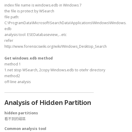
index file name is windows.edb in Windows 7
the file is protect by WSearch
file path:
C:\ProgramData\Microsoft\SearchData\Applications\Windows\Windows.
edb
analysis tool: ESEDatabaseview,…etc
refer
http://www.forensicswiki.org/wiki/Windows_Desktop_Search
Get windows.edb method
method 1
1.net stop WSearch, 2copy Windows.edb to otehr directory
method2
off-line analysis
………………………………………………………………………………………..
Analysis of Hidden Partition
hidden partitions
看不到的磁區
Common analysis tool