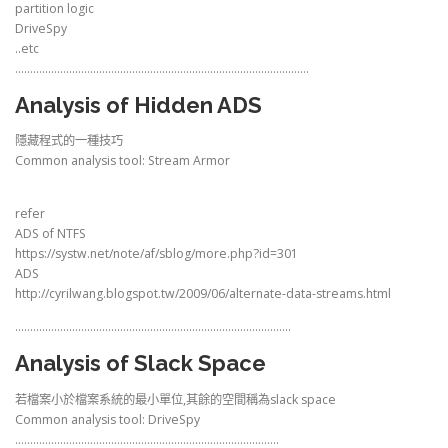
partition logic
DriveSpy
..etc
……………………………………………………………………………………..
Analysis of Hidden ADS
隱藏程式的一種技巧
Common analysis tool: Stream Armor
refer
ADS of NTFS
https://systw.net/note/af/sblog/more.php?id=301
ADS
http://cyrilwang.blogspot.tw/2009/06/alternate-data-streams.html
………………………………………………………………………………..
Analysis of Slack Space
若檔案小於檔案系統的最小單位,其餘的空間稱為slack space
Common analysis tool: DriveSpy
…………………………………………………………………………….