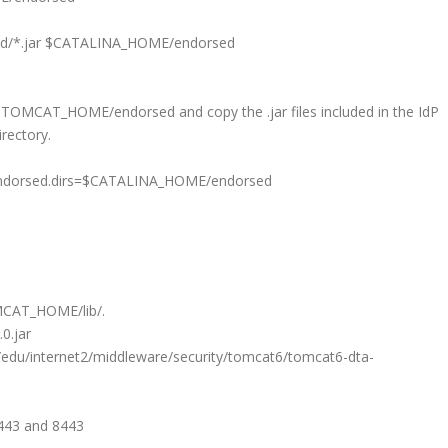
orsed/*.jar $CATALINA_HOME/endorsed
y TOMCAT_HOME/endorsed and copy the .jar files included in the IdP
rectory.
rsed.dirs=$CATALINA_HOME/endorsed
OMCAT_HOME/lib/.
0.jar
/edu/internet2/middleware/security/tomcat6/tomcat6-dta-
 443 and 8443