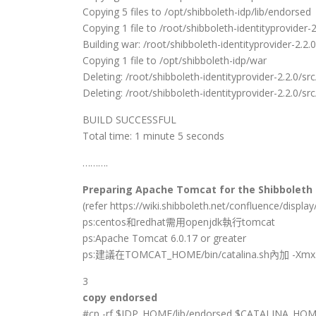
Copying 5 files to /opt/shibboleth-idp/lib/endorsed
Copying 1 file to /root/shibboleth-identityprovider-2.
Building war: /root/shibboleth-identityprovider-2.2.0
Copying 1 file to /opt/shibboleth-idp/war
Deleting: /root/shibboleth-identityprovider-2.2.0/src
Deleting: /root/shibboleth-identityprovider-2.2.0/src
BUILD SUCCESSFUL
Total time: 1 minute 5 seconds
……….
Preparing Apache Tomcat for the Shibboleth I
(refer https://wiki.shibboleth.net/confluence/dis
ps:centos和redhat需用openjdk執行tomcat
ps:Apache Tomcat 6.0.17 or greater
ps:建議在TOMCAT_HOME/bin/catalina.sh內加 -Xmx
3
copy endorsed
#cp -rf $IDP_HOME/lib/endorsed $CATALINA_HOM