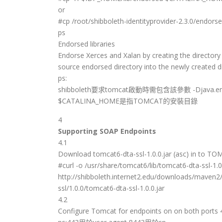
or
#cp /root/shibboleth-identityprovider-2.3.0/end
ps
Endorsed libraries
Endorse Xerces and Xalan by creating the director
source endorsed directory into the newly created di
ps:
shibboleth要求tomcat啟動時需包含該參數 -Djava.endo
$CATALINA_HOME是指TOMCAT的安裝目錄
4
Supporting SOAP Endpoints
4.1
Download tomcat6-dta-ssl-1.0.0.jar (asc) in to T
#curl -o /usr/share/tomcat6/lib/tomcat6-dta-ssl-1.0.
http://shibboleth.internet2.edu/downloads/maven2
ssl/1.0.0/tomcat6-dta-ssl-1.0.0.jar
4.2
Configure Tomcat for endpoints on on both ports