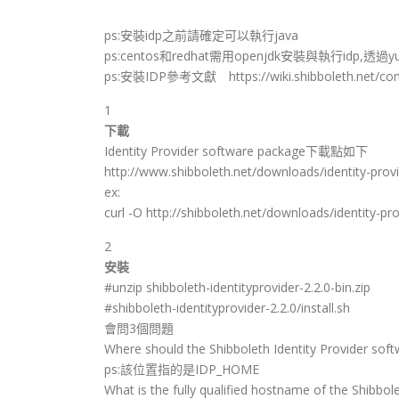
ps:安裝idp之前請確定可以執行java
ps:centos和redhat需用openjdk安裝與執行idp,透過y
ps:安裝IDP參考文獻 https://wiki.shibboleth.net/confl
1
下載
Identity Provider software package下載點如下
http://www.shibboleth.net/downloads/identity-provi
ex:
curl -O http://shibboleth.net/downloads/identity-prov
2
安裝
#unzip shibboleth-identityprovider-2.2.0-bin.zip
#shibboleth-identityprovider-2.2.0/install.sh
會問3個問題
Where should the Shibboleth Identity Provider softw
ps:該位置指的是IDP_HOME
What is the fully qualified hostname of the Shibbole