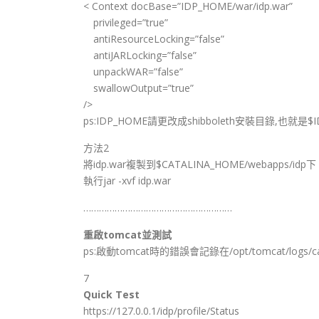
< Context docBase=”IDP_HOME/war/idp.war”
privileged=”true”
antiResourceLocking=”false”
antiJARLocking=”false”
unpackWAR=”false”
swallowOutput=”true”
/>
ps:IDP_HOME請更改成shibboleth安裝目錄,也就是$I
方法2
將idp.war複製到$CATALINA_HOME/webapps/idp下
執行jar -xvf idp.war
…………………………………………………
重啟tomcat並測試
ps:啟動tomcat時的錯誤會記錄在/opt/tomcat/logs/cata
7
Quick Test
https://127.0.0.1/idp/profile/Status