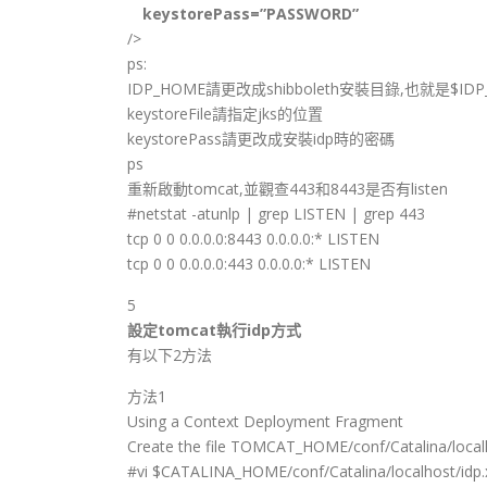
keystorePass=”PASSWORD”
/>
ps:
IDP_HOME請更改成shibboleth安裝目錄,也就是$IDP
keystoreFile請指定jks的位置
keystorePass請更改成安裝idp時的密碼
ps
重新啟動tomcat,並觀查443和8443是否有listen
#netstat -atunlp | grep LISTEN | grep 443
tcp 0 0 0.0.0.0:8443 0.0.0.0:* LISTEN
tcp 0 0 0.0.0.0:443 0.0.0.0:* LISTEN
5
設定tomcat執行idp方式
有以下2方法
方法1
Using a Context Deployment Fragment
Create the file TOMCAT_HOME/conf/Catalina/local
#vi $CATALINA_HOME/conf/Catalina/localhost/idp.