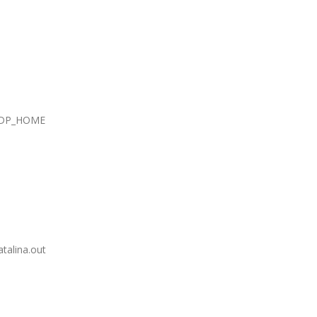
DP_HOME
lina.out