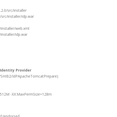
2.0/src/installer
/src/installer/idp.war
/installer/web.xml
/installer/idp.war
dentity Provider
play/SHIB2/IdPApacheTomcatPrepare)
512M -XX:MaxPermSize=128m
E/endorsed