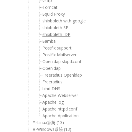
vsftp
Tomcat
Squid Proxy
shibboleth with google
shibboleth SP
shibboleth IDP
Samba
Postfix support
Postfix Mailserver
Openldap slapd.conf
Openldap
Freeradius Openldap
Freeradius
bind DNS
Apache Webserver
Apache log
Apache httpd.conf
Apache Application
Linux系統 (13)
Windows系統 (13)