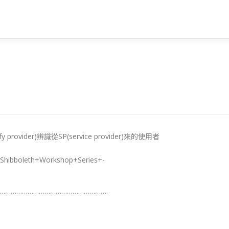
 provider)辨識從SP(service provider)來的使用者
st/Shibboleth+Workshop+Series+-
………………………………………………….