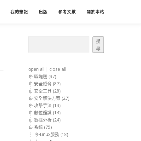
我的筆記
出版
參考文獻
關於本站
搜尋
搜
尋
open all
|
close all
區塊鏈 (37)
安全威脅 (87)
安全工具 (28)
安全解決方案 (27)
攻擊手法 (13)
數位鑑識 (14)
數據分析 (24)
系統 (75)
Linux服務 (18)