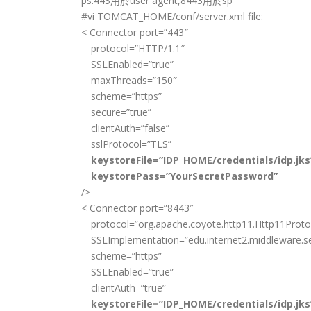
ps:443用於user agent,8443用於sp
#vi TOMCAT_HOME/conf/server.xml file:
< Connector port=”443″
protocol=”HTTP/1.1″
SSLEnabled=”true”
maxThreads=”150″
scheme=”https”
secure=”true”
clientAuth=”false”
sslProtocol=”TLS”
keystoreFile=”IDP_HOME/credentials/idp.jks
keystorePass=”YourSecretPassword”
/>
< Connector port=”8443″
protocol=”org.apache.coyote.http11.Http11Proto
SSLImplementation=”edu.internet2.middleware.se
scheme=”https”
SSLEnabled=”true”
clientAuth=”true”
keystoreFile=”IDP_HOME/credentials/idp.jks