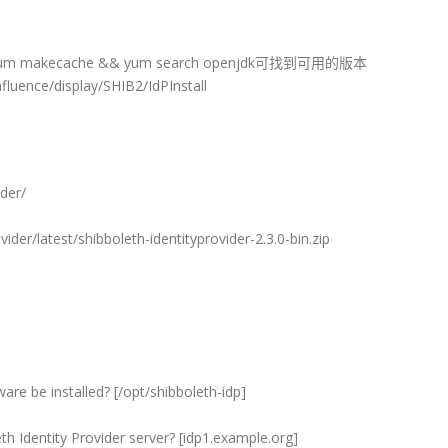
um makecache && yum search openjdk可找到可用的版本
uence/display/SHIB2/IdPInstall
der/
ider/latest/shibboleth-identityprovider-2.3.0-bin.zip
are be installed? [/opt/shibboleth-idp]
th Identity Provider server? [idp1.example.org]