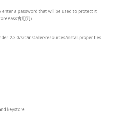
 enter a password that will be used to protect it
orePass會用到)
der-2.3.0/src/installer/resources/install.proper ties
and keystore.