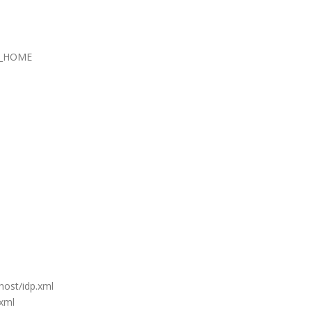
_HOME
host/idp.xml
xml