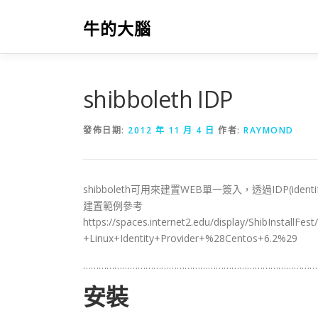
跳
至
牛的大腦
主
要
內
容
shibboleth IDP
發佈日期:
2012 年 11 月 4 日
作者:
RAYMOND
shibboleth可用來建置WEB單一簽入，透過IDP(identify
建置範例參考
https://spaces.internet2.edu/display/ShibInstallFe
+Linux+Identity+Provider+%28Centos+6.2%29
………………………………………………………………………………
安裝