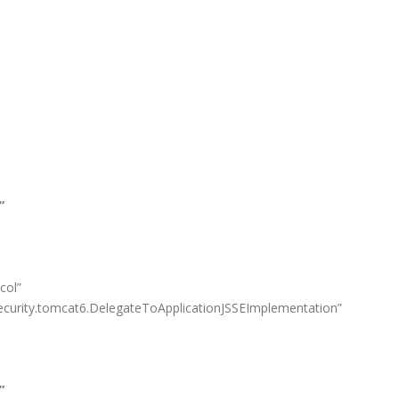
”
col”
curity.tomcat6.DelegateToApplicationJSSEImplementation”
”