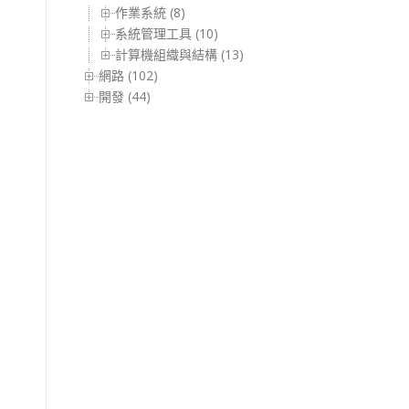
作業系統 (8)
系統管理工具 (10)
計算機組織與結構 (13)
網路 (102)
開發 (44)