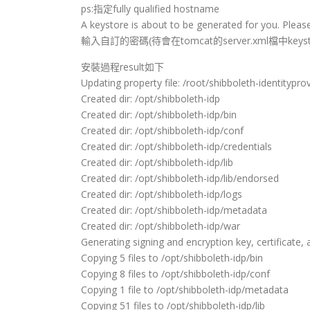
ps:指定fully qualified hostname
A keystore is about to be generated for you. Please
輸入自訂的密碼(待會在tomcat的server.xml檔中keyst
安裝過程result如下
Updating property file: /root/shibboleth-identityprovi
Created dir: /opt/shibboleth-idp
Created dir: /opt/shibboleth-idp/bin
Created dir: /opt/shibboleth-idp/conf
Created dir: /opt/shibboleth-idp/credentials
Created dir: /opt/shibboleth-idp/lib
Created dir: /opt/shibboleth-idp/lib/endorsed
Created dir: /opt/shibboleth-idp/logs
Created dir: /opt/shibboleth-idp/metadata
Created dir: /opt/shibboleth-idp/war
Generating signing and encryption key, certificate, 
Copying 5 files to /opt/shibboleth-idp/bin
Copying 8 files to /opt/shibboleth-idp/conf
Copying 1 file to /opt/shibboleth-idp/metadata
Copying 51 files to /opt/shibboleth-idp/lib