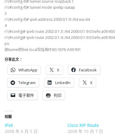
r1(#config-if)# tunnel source loopback 1
r1(#config-if)# tunnel mode ipv6ip isatap
3
r1(#config-if)# ipv6 address 2000:0:1:9::/64 eui-64
4
r1(#config)# ipv6 route 2002:0:1:3::/64 2000:0:1:9:0:5efe:a09:903
r1(#config)# ipv6 route 2002:0:1:4::/64 2000:0:1:9:0:5efe:a09:904
ps:
該tunnel的link local位址為FE80::5EFE:A09:901
分享此文：
WhatsApp
X
Facebook
Telegram
LinkedIn
X
電子郵件
列印
相關
IPv6
Cisco RIP Route
2008 年 6 月 5 日
2008 年 10 月 7 日