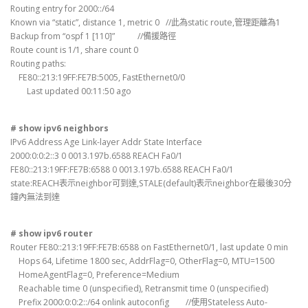
Routing entry for 2000::/64
Known via “static”, distance 1, metric 0 //此為static route,管理距離為1
Backup from “ospf 1 [110]” //備援路徑
Route count is 1/1, share count 0
Routing paths:
FE80::213:19FF:FE7B:5005, FastEthernet0/0
Last updated 00:11:50 ago
# show ipv6 neighbors
IPv6 Address Age Link-layer Addr State Interface
2000:0:0:2::3 0 0013.197b.6588 REACH Fa0/1
FE80::213:19FF:FE7B:6588 0 0013.197b.6588 REACH Fa0/1
state:REACH表示neighbor可到達,STALE(default)表示neighbor在最後30分
鐘內無法到達
# show ipv6 router
Router FE80::213:19FF:FE7B:6588 on FastEthernet0/1, last update 0 min
Hops 64, Lifetime 1800 sec, AddrFlag=0, OtherFlag=0, MTU=1500
HomeAgentFlag=0, Preference=Medium
Reachable time 0 (unspecified), Retransmit time 0 (unspecified)
Prefix 2000:0:0:2::/64 onlink autoconfig //使用Stateless Auto-