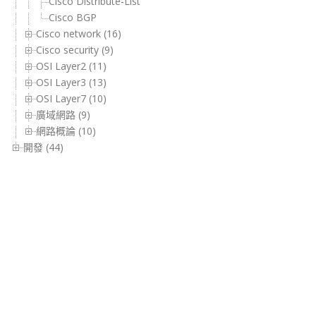
Cisco Distribute-List
Cisco BGP
Cisco network (16)
Cisco security (9)
OSI Layer2 (11)
OSI Layer3 (13)
OSI Layer7 (10)
廣域網路 (9)
網路概論 (10)
開發 (44)