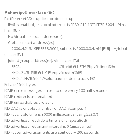
# show ipv6 interface f0/0
FastEthernet0/0 is up, line protocol is up
IPv6 is enabled, link-local address is FE80::213:19FF:FE7B:5004 //link
local位址
No Virtual link-local address(es):
Global unicast address(es):
2000::4:213:19FF:FE7B:5004, subnet is 2000:0:0:4::/64 [EUI] //global
unicast位址
Joined group address(es): //multicast 位址
FF02::1 //相同鏈路上的所有ipv6 client節點
FF02::2 //相同鏈路上的所有ipv6 router節點
FF02::1:FF7B:5004 //solicitation node multicast位址
MTU is 1500 bytes
ICMP error messages limited to one every 100 milliseconds
ICMP redirects are enabled
ICMP unreachables are sent
ND DAD is enabled, number of DAD attempts: 1
ND reachable time is 30000 milliseconds (using 22807)
ND advertised reachable time is 0 (unspecified)
ND advertised retransmit interval is 0 (unspecified)
ND router advertisements are sent every 200 seconds