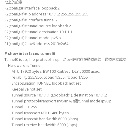
r2上的設定
R2(config)# interface loopback 2
R2(config-if)# ip address 10.1.1.2 255.255.255.255
R2(config-if)# interface tunnel 2
R2(config-if)# tunnel source loopback 2
R2(config-if)# tunnel destination 10.1.1.1
R2(config-if)# tunnel mode ipv6ip
R1(config-if)# ipv6 address 2013::2/64
# show interfaces tunnel0
Tunnel0 is up, line protocol is up //ipv4連線存在通道兩端，通道建立成功
Hardware is Tunnel
MTU 17920 bytes, BW 100 Kbit/sec, DLY 50000 usec,
reliability 255/255, txload 1/255, rxload 1/255
Encapsulation TUNNEL, loopback not set
Keepalive not set
Tunnel source 10.1.1.1 (Loopback1), destination 10.1.1.2
Tunnel protocol/transport IPv6/IP //指定tunnel mode ipv6ip
Tunnel TTL 255
Tunnel transport MTU 1480 bytes
Tunnel transmit bandwidth 8000 (kbps)
Tunnel receive bandwidth 8000 (kbps)