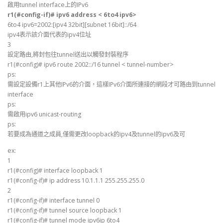
啟用tunnel interface上的IPv6
r1(#config-if)# ipv6 address < 6to4 ipv6>
6to4 ipv6=2002:[ipv4 32bit][subnet 16bit]::/64
ipv4表示該介面代表的ipv4位址
3
設定路由,將封包往tunnel送出以觸發封裝程序
r1(#config)# ipv6 route 2002::/16 tunnel < tunnel-number>
ps:
需設定設備r1上其他IPv6的介面，這樣IPv6介面所連接的網段才可路由到tunnel
interface
ps:
需啟用ipv6 unicast-routing
ps:
若要成為通道之成員,僅需更改loopback的ipv4及tunnel的ipv6及可
ex:
1
r1(#config)# interface loopback 1
r1(#config-if)# ip address 10.1.1.1 255.255.255.0
2
r1(#config-if)# interface tunnel 0
r1(#config-if)# tunnel source loopback 1
r1(#config-if)# tunnel mode ipv6ip 6to4