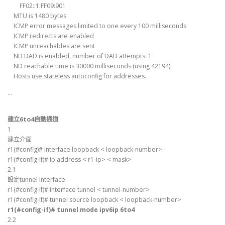
FF02::1:FF09:901
MTU is 1480 bytes
ICMP error messages limited to one every 100 milliseconds
ICMP redirects are enabled
ICMP unreachables are sent
ND DAD is enabled, number of DAD attempts: 1
ND reachable time is 30000 milliseconds (using 42194)
Hosts use stateless autoconfig for addresses.
…
建立6to4自動通道
1
建立介面
r1(#config)# interface loopback < loopback-number>
r1(#config-if)# ip address < r1-ip> < mask>
2.1
設定tunnel interface
r1(#config-if)# interface tunnel < tunnel-number>
r1(#config-if)# tunnel source loopback < loopback-number>
r1(#config-if)# tunnel mode ipv6ip 6to4
2.2