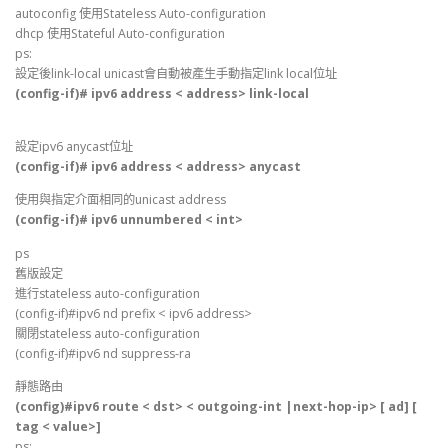
autoconfig 使用Stateless Auto-configuration
dhcp 使用Stateful Auto-configuration
ps:
設定後link-local unicast會自動被產生手動指定link local位址
(config-if)# ipv6 address < address> link-local
設定ipv6 anycast位址
(config-if)# ipv6 address < address> anycast
使用與指定介面相同的unicast address
(config-if)# ipv6 unnumbered < int>
ps
舊版設定
進行stateless auto-configuration
(config-if)#ipv6 nd prefix < ipv6 address>
關閉stateless auto-configuration
(config-if)#ipv6 nd suppress-ra
靜態路由
(config)#ipv6 route < dst> < outgoing-int |next-hop-ip> [ ad] [
tag < value>]
ps: