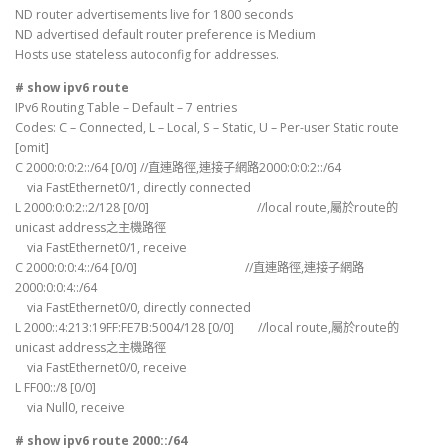
ND router advertisements live for 1800 seconds
ND advertised default router preference is Medium
Hosts use stateless autoconfig for addresses.
# show ipv6 route
IPv6 Routing Table – Default – 7 entries
Codes: C – Connected, L – Local, S – Static, U – Per-user Static route
[omit]
C 2000:0:0:2::/64 [0/0] //直連路徑,連接子網路2000:0:0:2::/64
via FastEthernet0/1, directly connected
L 2000:0:0:2::2/128 [0/0] //local route,屬於route的
unicast address之主機路徑
via FastEthernet0/1, receive
C 2000:0:0:4::/64 [0/0] //直連路徑,連接子網路
2000:0:0:4::/64
via FastEthernet0/0, directly connected
L 2000::4:213:19FF:FE7B:5004/128 [0/0] //local route,屬於route的
unicast address之主機路徑
via FastEthernet0/0, receive
L FF00::/8 [0/0]
via Null0, receive
# show ipv6 route 2000::/64