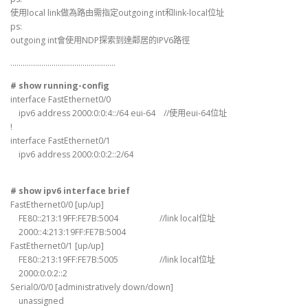
使用local link做為路由需指定outgoing int和link-local位址
ps:
outgoing int會使用NDP探索到達鄰居的IPV6路徑
……………………………………………
# show running-config
interface FastEthernet0/0
ipv6 address 2000:0:0:4::/64 eui-64 //使用eui-64位址
!
interface FastEthernet0/1
ipv6 address 2000:0:0:2::2/64
# show ipv6 interface brief
FastEthernet0/0 [up/up]
FE80::213:19FF:FE7B:5004 //link local位址
2000::4:213:19FF:FE7B:5004
FastEthernet0/1 [up/up]
FE80::213:19FF:FE7B:5005 //link local位址
2000:0:0:2::2
Serial0/0/0 [administratively down/down]
unassigned