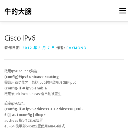
跳
至
牛的大腦
選單
主
要
內
容
我的筆記
出版
參考文獻
關於本站
Cisco IPv6
發佈日期:
2012 年 8 月 7 日
作者:
RAYMOND
啟用ipv6 routing功能
(config)#ipv6 unicast-routing
需啟用該功能才可轉送ipv6封包啟用介面的ipv6
(config-if)# ipv6 enable
啟用後link local unicast會自動被產生
設定ipv6位址
(config-if)# ipv6 address < < address> [eui-
64]|autoconfig|dhcp>
address 指定128bit位置
eui-64 後半部64bit位置使用eui-64格式