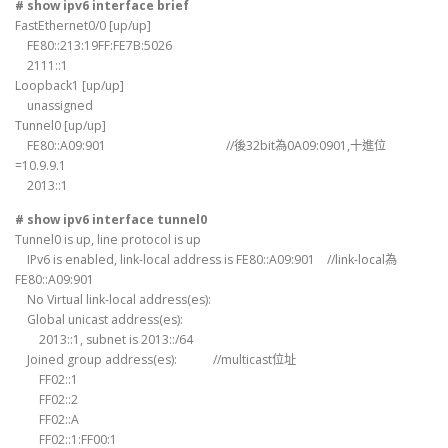
# show ipv6 interface brief
FastEthernet0/0 [up/up]
FE80::213:19FF:FE7B:5026
2111::1
Loopback1 [up/up]
unassigned
Tunnel0 [up/up]
FE80::A09:901 //後32bit為0A09:0901,十進位
=10.9.9.1
2013::1
# show ipv6 interface tunnel0
Tunnel0 is up, line protocol is up
IPv6 is enabled, link-local address is FE80::A09:901 //link-local為
FE80::A09:901
No Virtual link-local address(es):
Global unicast address(es):
2013::1, subnet is 2013::/64
Joined group address(es): //multicast位址
FF02::1
FF02::2
FF02::A
FF02::1:FF00:1