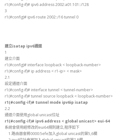
r1(#config-if)# ipv6 address 2002:a01:101::/128
3
r1(#config)# ipv6 route 2002::/16 tunnel 0
建立isatap ipv6通道
1
建立介面
r1(#config)# interface loopback < loopback-number>
r1(#config-if)# ip address < r1-ip> < mask>
2.1
設定通道介面
r1(#config-if)# interface tunnel < tunnel-number>
r1(#config-if)# tunnel source loopback < loopback-number>
r1(#config-if)# tunnel mode ipv6ip isatap
2.2
通道介面使用global unicast位址
r1(#config-if)# ipv6 address < global unicast> eui-64
系統會使用經修改的eui64規則建立,程序如下
1.路由器會將0000:5efe加入global unicast的第5,6欄
2.ipv4位址會被加入global unicast的第7,8欄