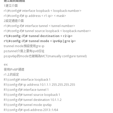
建立點對點通道
1建立介面
r1(#config)# interface loopback < loopback-number>
r1(#config-if)# ip address < r1-ip> < mask>
2設定通道介面
r1(#config-if)# interface tunnel < tunnel-number>
r1(#config-if)# tunnel source loopback < loopback-number>
r1(#config-if)# tunnel destination < r2-ip>
r1(#config-if)# tunnel mode < ipv6ip|gre ip>
trunnel mode預設使用gre ip
ps:tunnel介面上要有ipv6位址
ps:ipv6ip的mode也被稱為MCT(manually configure tunnel)
ex:
使用IPv6IP通道
r1上的設定
R1(config)# interface loopback 1
R1(config-if)# ip address 10.1.1.1 255.255.255.255
R1(config-if)# interface tunnel 1
R1(config-if)# tunnel source loopback 1
R1(config-if)# tunnel destination 10.1.1.2
R1(config-if)# tunnel mode ipv6ip
R1(config-if)# ipv6 address 2013::1/64