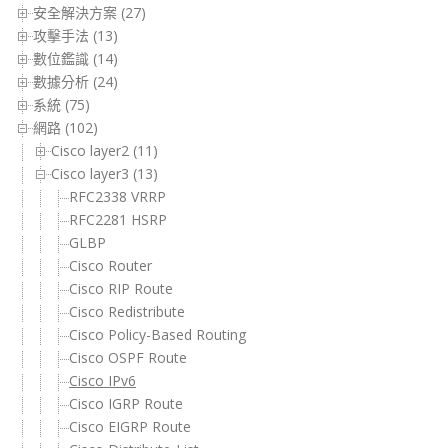
安全解決方案 (27)
攻擊手法 (13)
數位鑑識 (14)
數據分析 (24)
系統 (75)
網路 (102)
Cisco layer2 (11)
Cisco layer3 (13)
RFC2338 VRRP
RFC2281 HSRP
GLBP
Cisco Router
Cisco RIP Route
Cisco Redistribute
Cisco Policy-Based Routing
Cisco OSPF Route
Cisco IPv6
Cisco IGRP Route
Cisco EIGRP Route