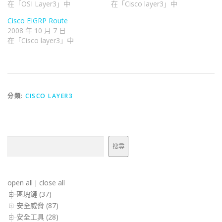
在「OSI Layer3」中
在「Cisco layer3」中
Cisco EIGRP Route
2008 年 10 月 7 日
在「Cisco layer3」中
分類:
CISCO LAYER3
搜尋
搜尋
open all
close all
|
區塊鏈 (37)
安全威脅 (87)
安全工具 (28)