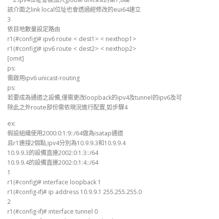
該介面之link local位址也會透過經修改的eui64建立
3
依目地數量設定路由
r1(#config)# ipv6 route < dest1> < nexthop1>
r1(#config)# ipv6 route < dest2> < nexthop2>
[omit]
ps:
需啟用ipv6 unicast-routing
ps:
若要成為通道之設備,僅需更改loopback的ipv4及tunnel的ipv6及可
除此之外route部份需依現況進行配置,如步驟4
ex:
假設組織使用2000:0:1:9::/64做為isatap通道
且r1連接2個點,ipv4分別為10.9.9.3和10.9.9.4
10.9.9.3的設備直連2002:0:1:3::/64
10.9.9.4的設備直連2002:0:1:4::/64
1
r1(#config)# interface loopback 1
r1(#config-if)# ip address 10.9.9.1 255.255.255.0
2
r1(#config-if)# interface tunnel 0