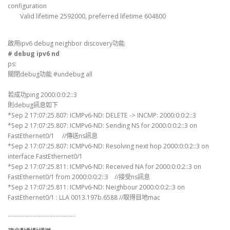
configuration
Valid lifetime 2592000, preferred lifetime 604800
啟用ipv6 debug neighbor discovery功能
# debug ipv6 nd
ps:
關閉debug功能 #undebug all
若成功ping 2000:0:0:2::3
則debug訊息如下
*Sep 2 17:07:25.807: ICMPv6-ND: DELETE -> INCMP: 2000:0:0:2::3
*Sep 2 17:07:25.807: ICMPv6-ND: Sending NS for 2000:0:0:2::3 on
FastEthernet0/1 //傳送ns訊息
*Sep 2 17:07:25.807: ICMPv6-ND: Resolving next hop 2000:0:0:2::3 on
interface FastEthernet0/1
*Sep 2 17:07:25.811: ICMPv6-ND: Received NA for 2000:0:0:2::3 on
FastEthernet0/1 from 2000:0:0:2::3 //接受ns訊息
*Sep 2 17:07:25.811: ICMPv6-ND: Neighbour 2000:0:0:2::3 on
FastEthernet0/1 : LLA 0013.197b.6588 //取得目地mac
……………………………………..