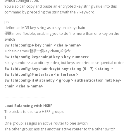
switch configuration.
You also can copy and paste an encrypted key string value into this
command by preceding the string with the 7 keyword.
ps:
define an MD5 key string as a key on a key chain
優點:more flexible, enabling you to define more than one key on the
switch
Switch(config)# key chain < chain-name>
< chain-name>新增一個key chain,並命令
Switch(config-keychain)# key < key-number>
< key-number> a arbitrary index, but keys are tried in sequential order
Switch(config-keychain-key)# key-string [0 | 7] < string >
Switch(config)# interface < interface >
Switch(config-if)# standby < group > authentication md5 key-
chain < chain-name>
………………………………………..
Load Balancing with HSRP
The trick is to use two HSRP groups:
1
One group: assigns an active router to one switch.
The other group: assigns another active router to the other switch.