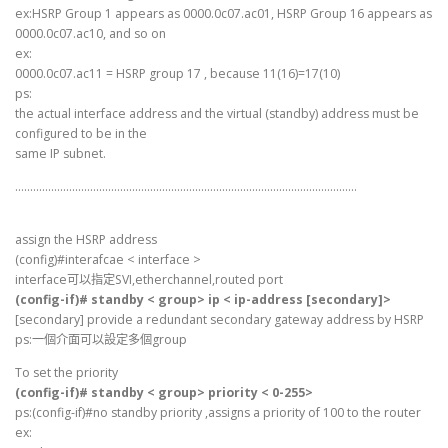
ex:HSRP Group 1 appears as 0000.0c07.ac01, HSRP Group 16 appears as
0000.0c07.ac10, and so on
ex:
0000.0c07.ac11 = HSRP group 17 , because 11(16)=17(10)
ps:
the actual interface address and the virtual (standby) address must be
configured to be in the
same IP subnet.
……………………………………………………………………………………………………
assign the HSRP address
(config)#interafcae < interface >
interface可以指定SVI,etherchannel,routed port
(config-if)# standby < group> ip < ip-address [secondary]>
[secondary] provide a redundant secondary gateway address by HSRP
ps:一個介面可以設定多個group
To set the priority
(config-if)# standby < group> priority < 0-255>
ps:(config-if)#no standby priority ,assigns a priority of 100 to the router
ex: