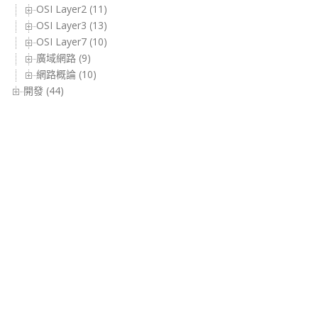
OSI Layer2 (11)
OSI Layer3 (13)
OSI Layer7 (10)
廣域網路 (9)
網路概論 (10)
開發 (44)