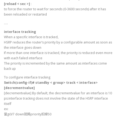
[reload < sec >]
:
to force the router to wait for seconds (0-3600 seconds) after it has
been reloaded or restarted
…..
interface tracking
When a specific interface is tracked,
HSRP reduces the router’s priority by a configurable amount as soon as
the interface goes down
If more than one interface is tracked, the priority is reduced even more
with each failed interface
The priority is incremented by the same amount as interfaces come
back up
To configure interface tracking
Switch(config-if)# standby < group> track < interface>
[decrementvalue]
[decrementvalue] By default, the decrementvalue for an interface is 10
ps:interface tracking does not involve the state of the HSRP interface
itself
ex:
當gi0/7 down就將priority扣掉50