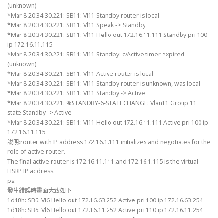
(unknown)
*Mar 8 20:34:30.221: SB11: Vl11 Standby router is local
*Mar 8 20:34:30.221: SB11: Vl11 Speak -> Standby
*Mar 8 20:34:30.221: SB11: Vl11 Hello out 172.16.11.111 Standby pri 100
ip 172.16.11.115
*Mar 8 20:34:30.221: SB11: Vl11 Standby: c/Active timer expired
(unknown)
*Mar 8 20:34:30.221: SB11: Vl11 Active router is local
*Mar 8 20:34:30.221: SB11: Vl11 Standby router is unknown, was local
*Mar 8 20:34:30.221: SB11: Vl11 Standby -> Active
*Mar 8 20:34:30.221: %STANDBY-6-STATECHANGE: Vlan11 Group 11
state Standby -> Active
*Mar 8 20:34:30.221: SB11: Vl11 Hello out 172.16.11.111 Active pri 100 ip
172.16.11.115
說明:router with IP address 172.16.1.111 initializes and negotiates for the
role of active router.
The final active router is 172.16.11.111,and 172.16.1.115 is the virtual
HSRP IP address.
ps:
發生錯誤時畫面大致如下
1d18h: SB6: Vl6 Hello out 172.16.63.252 Active pri 100 ip 172.16.63.254
1d18h: SB6: Vl6 Hello out 172.16.11.252 Active pri 110 ip 172.16.11.254