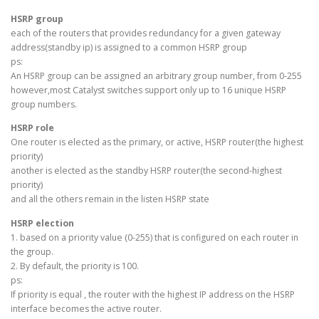
HSRP group
each of the routers that provides redundancy for a given gateway
address(standby ip) is assigned to a common HSRP group
ps:
An HSRP group can be assigned an arbitrary group number, from 0-255
however,most Catalyst switches support only up to 16 unique HSRP
group numbers.
HSRP role
One router is elected as the primary, or active, HSRP router(the highest
priority)
another is elected as the standby HSRP router(the second-highest
priority)
and all the others remain in the listen HSRP state
HSRP election
1. based on a priority value (0-255) that is configured on each router in
the group.
2. By default, the priority is 100.
ps:
If priority is equal , the router with the highest IP address on the HSRP
interface becomes the active router.