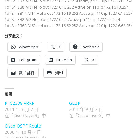
1d18h: SB7: Vl7 Hello out 172.16.12.252 Standby pri 100 ip 172.16.12.254
1d18h: SB8: Vl8 Hello out 172.16.13.252 Active pri 110 ip 172.16.13.254
1d18h: SB14: Vl14 Hello out 172.16.19.252 Active pri 110 ip 172.16.19.254
1d18h: SB2: Vl2 Hello out 172.16.0.2 Active pri 110 ip 172.16.0.254
1d18h: SB62: Vl62 Hello out 172.16.62.252 Active pri 110 ip 172.16.62.254
分享此文：
WhatsApp
X
Facebook
Telegram
LinkedIn
X
電子郵件
列印
相關
RFC2338 VRRP
GLBP
2011 年 9 月 7 日
2011 年 9 月 7 日
在「Cisco layer3」中
在「Cisco layer3」中
Cisco OSPF Route
2008 年 10 月 7 日