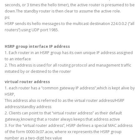
seconds, or 3 times the hello timer), the active router is presumed to be
down.The standby router is then clear to assume the active role.
ps:
HSRP sends its hello messages to the multicast destination 224.0.0.2 (“all
routers”) using UDP port 1985.
HSRP group interface IP address
1. Each router in an HSRP group has its own unique IP address assigned
to an interface
2. This address is used for all routing protocol and management traffic
initiated by or destined to the router
virtual router address
1. each router has a “common gateway IP address”,which is kept alive by
HSRP,
This address also is referred to as the virtual router address/HSRP
address/standby address
2. Clients can point to that “virtual router address” as their default
gateway,knowing that a router always keeps that address active
3. For the “virtual router address”, HSRP defines a special MAC address
of the form 0000.0c07.acxx, where xx represents the HSRP group
number as a two-digit hex value