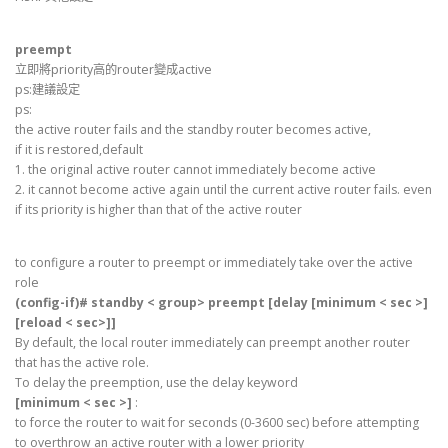
preempt
立即將priority高的router變成active
ps:建議設定
ps:
the active router fails and the standby router becomes active,
if it is restored,default
1. the original active router cannot immediately become active
2. it cannot become active again until the current active router fails. even
if its priority is higher than that of the active router
to configure a router to preempt or immediately take over the active
role
(config-if)# standby < group> preempt [delay [minimum < sec >]
[reload < sec>]]
By default, the local router immediately can preempt another router
that has the active role.
To delay the preemption, use the delay keyword
[minimum < sec >]
:
to force the router to wait for seconds (0-3600 sec) before attempting
to overthrow an active router with a lower priority