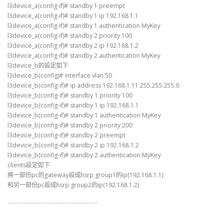
l3device_a(config-if)# standby 1 preempt
l3device_a(config-if)# standby 1 ip 192.168.1.1
l3device_a(config-if)# standby 1 authentication MyKey
l3device_a(config-if)# standby 2 priority 100
l3device_a(config-if)# standby 2 ip 192.168.1.2
l3device_a(config-if)# standby 2 authentication MyKey
l3device_b的設定如下
l3device_b(config)# interface vlan 50
l3device_b(config-if)# ip address 192.168.1.11 255.255.255.0
l3device_b(config-if)# standby 1 priority 100
l3device_b(config-if)# standby 1 ip 192.168.1.1
l3device_b(config-if)# standby 1 authentication MyKey
l3device_b(config-if)# standby 2 priority 200
l3device_b(config-if)# standby 2 preempt
l3device_b(config-if)# standby 2 ip 192.168.1.2
l3device_b(config-if)# standby 2 authentication MyKey
clients設定如下
將一部份pc的gateway設成hsrp group1的ip(192.168.1.1)
和另一部份pc設成hsrp group2的ip(192.168.1.2)
……………………………………………………