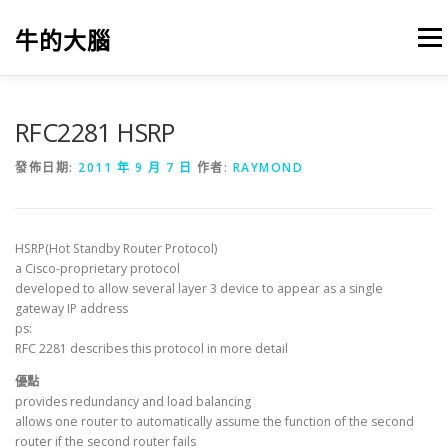
跳
至
牛的大腦
選單
主
要
內
容
我的筆記
出版
參考文獻
關於本站
RFC2281 HSRP
發佈日期:
2011 年 9 月 7 日
作者:
RAYMOND
HSRP(Hot Standby Router Protocol)
a Cisco-proprietary protocol
developed to allow several layer 3 device to appear as a single
gateway IP address
ps:
RFC 2281 describes this protocol in more detail
優點
provides redundancy and load balancing
allows one router to automatically assume the function of the second
router if the second router fails