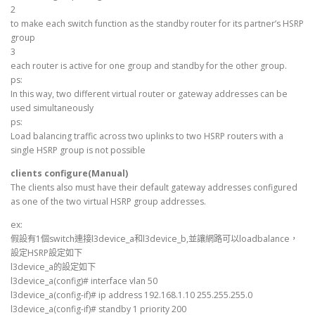
2
to make each switch function as the standby router for its partner’s HSRP
group
3
each router is active for one group and standby for the other group.
ps:
In this way, two different virtual router or gateway addresses can be
used simultaneously
ps:
Load balancing traffic across two uplinks to two HSRP routers with a
single HSRP group is not possible
clients configure(Manual)
The clients also must have their default gateway addresses configured
as one of the two virtual HSRP group addresses.
ex:
假設有1個switch連接l3device_a和l3device_b,並讓網路可以loadbalance，
設定HSRP設定如下
l3device_a的設定如下
l3device_a(config)# interface vlan 50
l3device_a(config-if)# ip address 192.168.1.10 255.255.255.0
l3device_a(config-if)# standby 1 priority 200