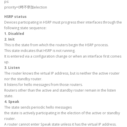
ps:
priority=0時不參加election
HSRP status
Devices participating in HSRP must progress their interfaces through the
following state sequence:
1. Disabled
2. Init
This is the state from which the routers begin the HSRP process.
This state indicates that HSRP is not running.
It is entered via a configuration change or when an interface first comes
up.
3. Listen
The router knows the virtual IP address, but is neither the active router
nor the standby router.
It listens for hello messages from those routers.
Routers other than the active and standby router remain in the listen
state.
4. Speak
The state sends periodic hello messages
the state is actively participating in the election of the active or standby
router.
A router cannot enter Speak state unless it has the virtual IP address.