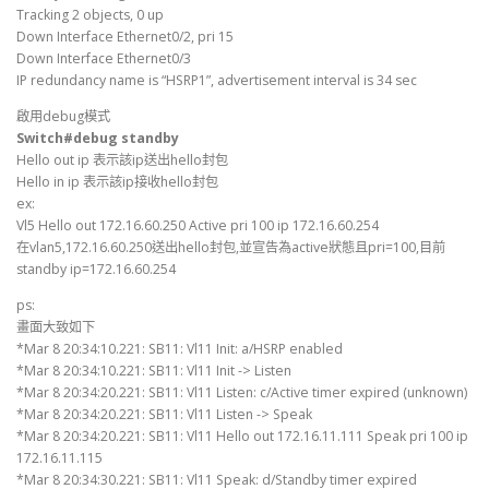
Tracking 2 objects, 0 up
Down Interface Ethernet0/2, pri 15
Down Interface Ethernet0/3
IP redundancy name is “HSRP1”, advertisement interval is 34 sec
啟用debug模式
Switch#debug standby
Hello out ip 表示該ip送出hello封包
Hello in ip 表示該ip接收hello封包
ex:
Vl5 Hello out 172.16.60.250 Active pri 100 ip 172.16.60.254
在vlan5,172.16.60.250送出hello封包,並宣告為active狀態且pri=100,目前
standby ip=172.16.60.254
ps:
畫面大致如下
*Mar 8 20:34:10.221: SB11: Vl11 Init: a/HSRP enabled
*Mar 8 20:34:10.221: SB11: Vl11 Init -> Listen
*Mar 8 20:34:20.221: SB11: Vl11 Listen: c/Active timer expired (unknown)
*Mar 8 20:34:20.221: SB11: Vl11 Listen -> Speak
*Mar 8 20:34:20.221: SB11: Vl11 Hello out 172.16.11.111 Speak pri 100 ip
172.16.11.115
*Mar 8 20:34:30.221: SB11: Vl11 Speak: d/Standby timer expired