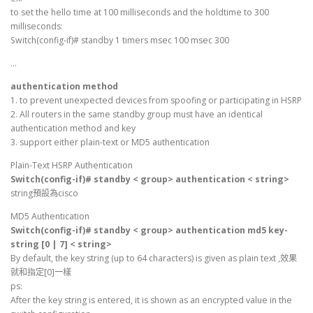
to set the hello time at 100 milliseconds and the holdtime to 300
milliseconds:
Switch(config-if)# standby 1 timers msec 100 msec 300
…
authentication method
1. to prevent unexpected devices from spoofing or participating in HSRP
2. All routers in the same standby group must have an identical
authentication method and key
3. support either plain-text or MD5 authentication
Plain-Text HSRP Authentication
Switch(config-if)# standby < group> authentication < string>
string預設為cisco
MD5 Authentication
Switch(config-if)# standby < group> authentication md5 key-
string [0 | 7] < string>
By default, the key string (up to 64 characters) is given as plain text ,效果
就和指定[0]一樣
ps:
After the key string is entered, it is shown as an encrypted value in the