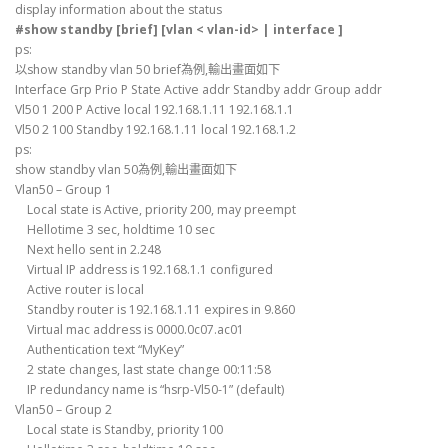
display information about the status
#show standby [brief] [vlan < vlan-id> | interface ]
ps:
以show standby vlan 50 brief為例,輸出畫面如下
Interface Grp Prio P State Active addr Standby addr Group addr
Vl50 1 200 P Active local 192.168.1.11 192.168.1.1
Vl50 2 100 Standby 192.168.1.11 local 192.168.1.2
ps:
show standby vlan 50為例,輸出畫面如下
Vlan50 – Group 1
Local state is Active, priority 200, may preempt
Hellotime 3 sec, holdtime 10 sec
Next hello sent in 2.248
Virtual IP address is 192.168.1.1 configured
Active router is local
Standby router is 192.168.1.11 expires in 9.860
Virtual mac address is 0000.0c07.ac01
Authentication text “MyKey”
2 state changes, last state change 00:11:58
IP redundancy name is “hsrp-Vl50-1” (default)
Vlan50 – Group 2
Local state is Standby, priority 100