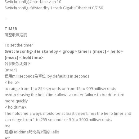
Switch(config)#interface vlan 10
Switch(config-if)#standby 1 track GigabitEthernet 0/7 50
…
TIMER
調整收斂速度
To set the timer
Switch(config-if)# standby < group> timers [msec] < hello>
[msec] < holdtime>
各參數說明如下
[msec]
使用milliseconds為單位 ,by default is in seconds
< hello>
to range from 1 to 254 seconds or from 15 to 999 milliseconds
ps:decreasing the hello time allows a router failure to be detected
more quickly
< holdtime>
The holdtime always should be at least three times the hello timer and
can range from 1 to 255 seconds or 50 to 3000 milliseconds.
ps:
建議Holdtime時間為3倍的Hello
ex: