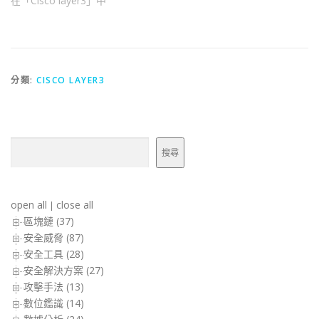
在「Cisco layer3」中
分類:
CISCO LAYER3
搜尋
搜尋
open all
close all
|
區塊鏈 (37)
安全威脅 (87)
安全工具 (28)
安全解決方案 (27)
攻擊手法 (13)
數位鑑識 (14)