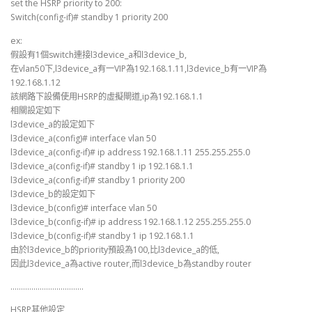
set the HSRP priority to 200:
Switch(config-if)# standby 1 priority 200
ex:
假設有1個switch連接l3device_a和l3device_b,
在vlan50下,l3device_a有一VIP為192.168.1.11,l3device_b有一VIP為
192.168.1.12
該網路下設備使用HSRP的虛擬閘道,ip為192.168.1.1
相關設定如下
l3device_a的設定如下
l3device_a(config)# interface vlan 50
l3device_a(config-if)# ip address 192.168.1.11 255.255.255.0
l3device_a(config-if)# standby 1 ip 192.168.1.1
l3device_a(config-if)# standby 1 priority 200
l3device_b的設定如下
l3device_b(config)# interface vlan 50
l3device_b(config-if)# ip address 192.168.1.12 255.255.255.0
l3device_b(config-if)# standby 1 ip 192.168.1.1
由於l3device_b的priority預設為100,比l3device_a的低,
因此l3device_a為active router,而l3device_b為standby router
……………………………..
HSRP其他設定