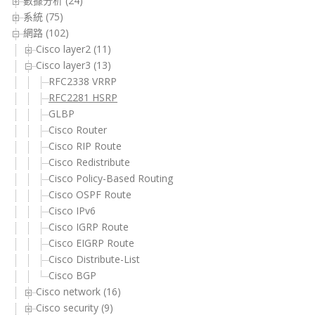
數據分析 (24)
系統 (75)
網路 (102)
Cisco layer2 (11)
Cisco layer3 (13)
RFC2338 VRRP
RFC2281 HSRP
GLBP
Cisco Router
Cisco RIP Route
Cisco Redistribute
Cisco Policy-Based Routing
Cisco OSPF Route
Cisco IPv6
Cisco IGRP Route
Cisco EIGRP Route
Cisco Distribute-List
Cisco BGP
Cisco network (16)
Cisco security (9)