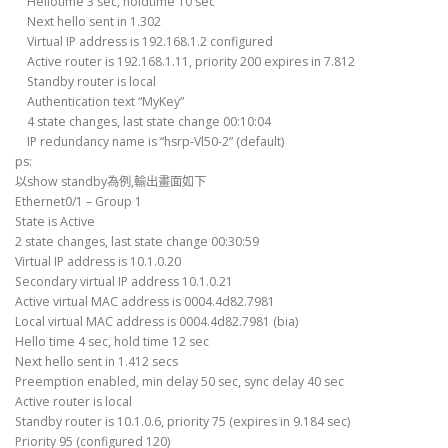
Hellotime 3 sec, holdtime 10 sec
Next hello sent in 1.302
Virtual IP address is 192.168.1.2 configured
Active router is 192.168.1.11, priority 200 expires in 7.812
Standby router is local
Authentication text “MyKey”
4 state changes, last state change 00:10:04
IP redundancy name is “hsrp-Vl50-2” (default)
ps:
以show standby為例,輸出畫面如下
Ethernet0/1 – Group 1
State is Active
2 state changes, last state change 00:30:59
Virtual IP address is 10.1.0.20
Secondary virtual IP address 10.1.0.21
Active virtual MAC address is 0004.4d82.7981
Local virtual MAC address is 0004.4d82.7981 (bia)
Hello time 4 sec, hold time 12 sec
Next hello sent in 1.412 secs
Preemption enabled, min delay 50 sec, sync delay 40 sec
Active router is local
Standby router is 10.1.0.6, priority 75 (expires in 9.184 sec)
Priority 95 (configured 120)