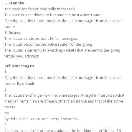
5. Standby
The state sends periodic hello messages
The state is a candidate to become the next active router
Only the standby router monitors the hello messages from the active
router
6. Active
The router sends periodic hello messages.
The router becomes the active router for the group
The router is currently forwarding packets that are sent to the group
virtual MAC address.
hello messages
1
Only the standby router monitors the hello messages from the active
router. By default
2.
The routers exchange HSRP hello messages at regular intervals so that
they can remain aware of each other’s existence and that of the active
router
ps:
By default, hellos are sent every 3 seconds.
3.
If hellos are missed for the duration of the holdtime timer(default 10