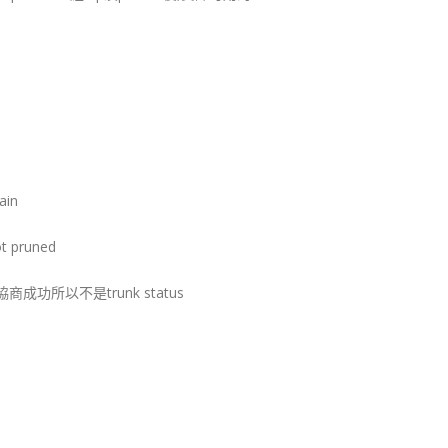
ain
ot pruned
但沒協商成功所以不是trunk status