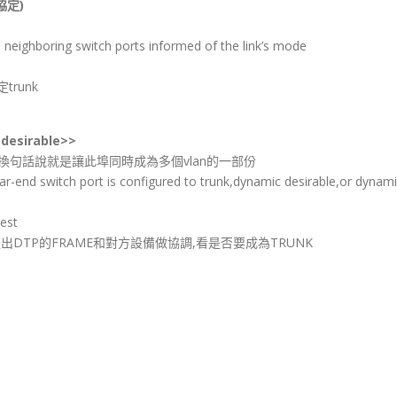
協定)
neighboring switch ports informed of the link’s mode
runk
desirable>>
an通訊,換句話說就是讓此埠同時成為多個vlan的一部份
 far-end switch port is configured to trunk,dynamic desirable,or dynam
est
trunk,這會送出DTP的FRAME和對方設備做協調,看是否要成為TRUNK