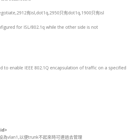
tiate,2912有isl,dot1q,2950只有dot1q,1900只有isl
onfigured for ISL/802.1q while the other side is not
to enable IEEE 802.1Q encapsulation of traffic on a specified
 id>
設為vlan1,以便trunk不起來時可連過去管理