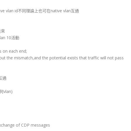
ve vlan id不同理論上也可在native vlan互通
面進來
lan 10活動
Ns on each end;
t the mismatch,and the potential exists that traffic will not pass
互通
何vlan)
g)
 exchange of CDP messages